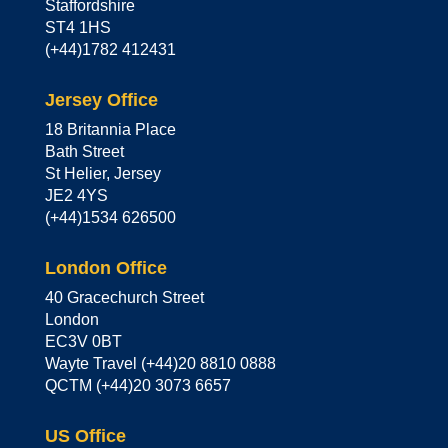
Staffordshire
ST4 1HS
(+44)1782 412431
Jersey Office
18 Britannia Place
Bath Street
St Helier, Jersey
JE2 4YS
(+44)1534 626500
London Office
40 Gracechurch Street
London
EC3V 0BT
Wayte Travel (+44)20 8810 0888
QCTM (+44)20 3073 6657
US Office