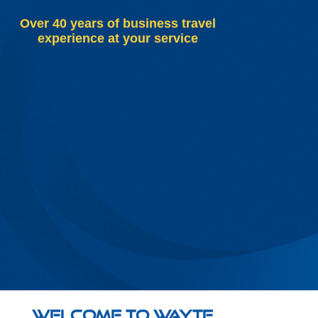
Over 40 years of business travel
experience at your service
Welcome to Wayte