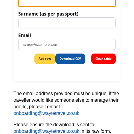
The email address provided must be unique, if the
traveller would like someone else to manage their
profile, please contact
onboarding@waytetravel.co.uk
Please ensure the download is sent to
onboarding@waytetravel.co.uk
in its raw form,