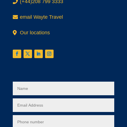
.
(+44)208 799 3333
.
email Wayte Travel
Our locations
Contact form