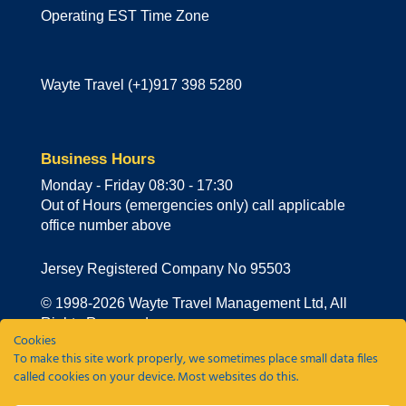
Operating EST Time Zone
Wayte Travel (+1)917 398 5280
Business Hours
Monday - Friday 08:30 - 17:30
Out of Hours (emergencies only) call applicable
office number above
Jersey Registered Company No 95503
© 1998-
2026
Wayte Travel Management Ltd, All
Rights Reserved
Cookies
To make this site work properly, we sometimes place small data files
Privacy Policy
|
Cookie Policy
|
Sustainability
called cookies on your device. Most websites do this.
Policy
|
Travel Agency Policy