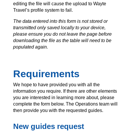
editing the file will cause the upload to Wayte
Travel’s profile system to fail.
The data entered into this form is not stored or
transmitted only saved locally to your device,
please ensure you do not leave the page before
downloading the file as the table will need to be
populated again.
Requirements
We hope to have provided you with all the
information you require. If there are other elements
you are interested in learning more about, please
complete the form below. The Operations team will
then provide you with the requested guides.
New guides request