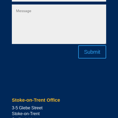
Submit
Stoke-on-Trent Office
3-5 Glebe Street
Stoke-on-Trent