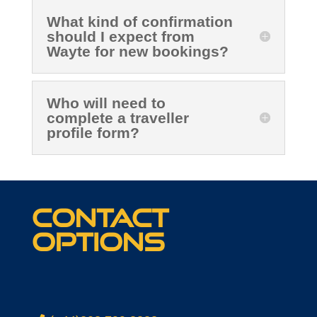
What kind of confirmation
should I expect from
Wayte for new bookings?
Who will need to
complete a traveller
profile form?
Contact
options