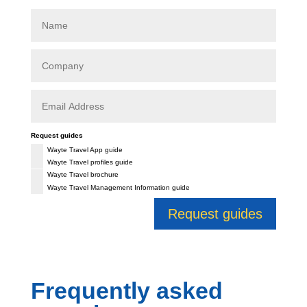
Request guides
Wayte Travel App guide
Wayte Travel profiles guide
Wayte Travel brochure
Wayte Travel Management Information guide
Request guides
Frequently asked