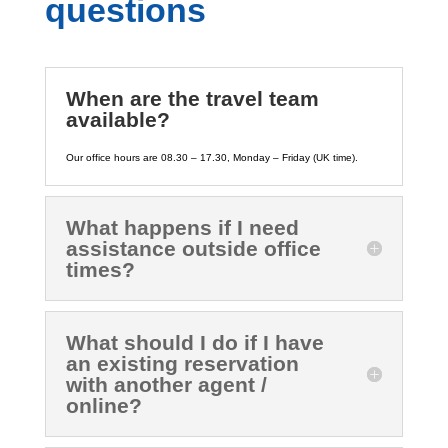
questions
When are the travel team
available?
Our office hours are 08.30 – 17.30, Monday – Friday (UK time).
What happens if I need
assistance outside office
times?
What should I do if I have
an existing reservation
with another agent /
online?