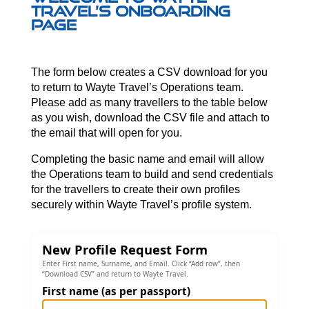
Travel’s Onboarding
page
The form below creates a CSV download for you
to return to Wayte Travel’s Operations team.
Please add as many travellers to the table below
as you wish, download the CSV file and attach to
the email that will open for you.
Completing the basic name and email will allow
the Operations team to build and send credentials
for the travellers to create their own profiles
securely within Wayte Travel’s profile system.