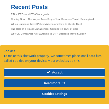
Recent Posts
ETAs, EEEs and ETIAS – a guide
Coming Soon: The Wayte Travel App – Your Business Travel, Reimagined
Why a Business Travel Policy Matters (and How to Create One)
The Role of a Travel Management Company in Duty of Care
Why UK Companies Are Switching to 24/7 Business Travel Support
Cookies
To make this site work properly, we sometimes place small data files
called cookies on your device. Most websites do this.
Accept
Read more
Cookies Settings