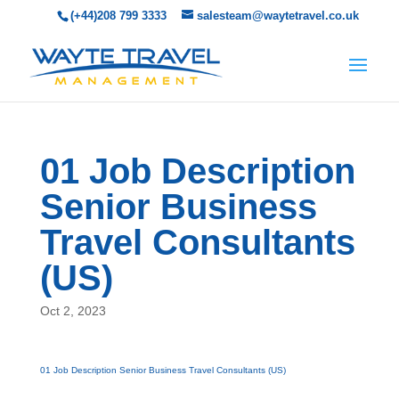
(+44)208 799 3333
salesteam@waytetravel.co.uk
01 Job Description
Senior Business
Travel Consultants
(US)
Oct 2, 2023
01 Job Description Senior Business Travel Consultants (US)