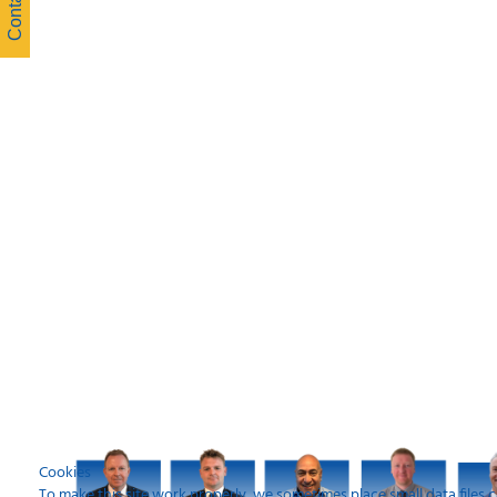
Cookies
To make this site work properly, we sometimes place small data files c