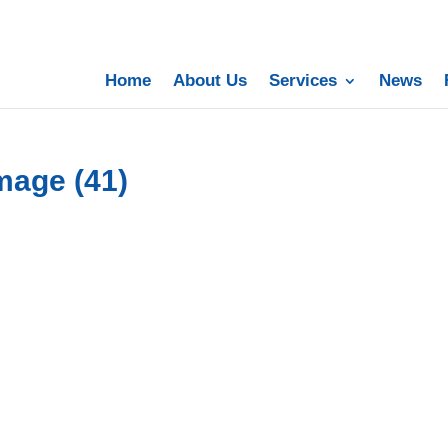
Home
About Us
Services
News
mage (41)