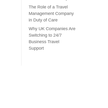
The Role of a Travel
Management Company
in Duty of Care
Why UK Companies Are
Switching to 24/7
Business Travel
Support