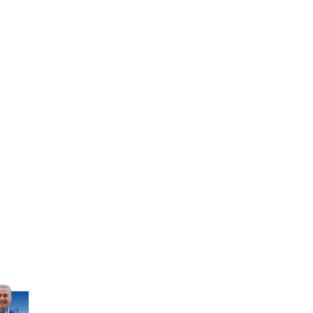
alled