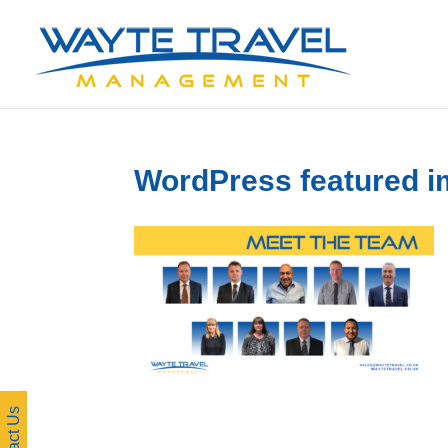
WordPress featured i
Contact Us