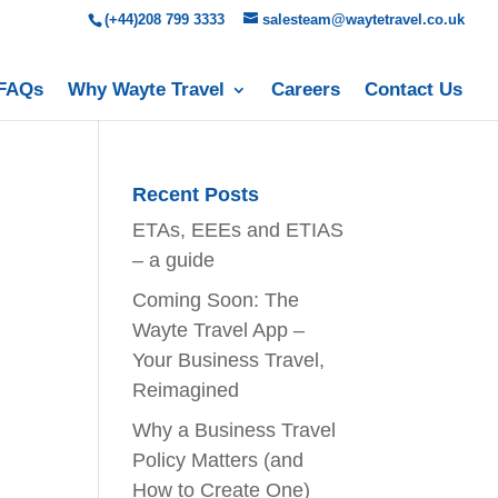
(+44)208 799 3333
salesteam@waytetravel.co.uk
FAQs
Why Wayte Travel
Careers
Contact Us
Recent Posts
ETAs, EEEs and ETIAS
– a guide
Coming Soon: The
Wayte Travel App –
Your Business Travel,
Reimagined
Why a Business Travel
Policy Matters (and
How to Create One)