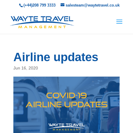
(+44)208 799 3333
salesteam@waytetravel.co.uk
Airline updates
Jun 16, 2020