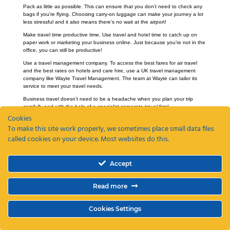
Pack as little as possible. This can ensure that you don’t need to check any
bags if you’re flying. Choosing carry-on luggage can make your journey a lot
less stressful and it also means there’s no wait at the airport!
Make travel time productive time. Use travel and hotel time to catch up on
paper work or marketing your business online. Just because you’re not in the
office, you can still be productive!
Use a travel management company. To access the best fares for air travel
and the best rates on hotels and care hire, use a UK travel management
company like Wayte Travel Management. The team at Wayte can tailor its
service to meet your travel needs.
Business travel doesn’t need to be a headache when you plan your trip
carefully and with the help of a specialist corporate travel firm!
Cookies
To make this site work properly, we sometimes place small data files
called cookies on your device. Most websites do this.
Recent Posts
Accept
ETAs, EEEs and ETIAS – a guide
Coming Soon: The Wayte Travel App – Your Business Travel, Reimagined
Read more
Why a Business Travel Policy Matters (and How to Create One)
The Role of a Travel Management Company in Duty of Care
Why UK Companies Are Switching to 24/7 Business Travel Support
Cookies Settings