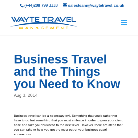
(+44)208 799 3333
salesteam@waytetravel.co.uk
Business Travel
and the Things
you Need to Know
Aug 3, 2014
Business travel can be a necessary evil. Something that you’d rather not
have to do but something that you must embrace in order to grow your client
base and take your business to the next level. However, there are steps that
you can take to help you get the most out of your business travel
endeavours…