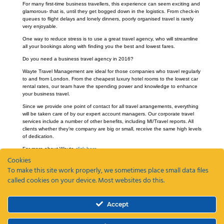
For many first-time business travellers, this experience can seem exciting and
glamorous- that is, until they get bogged down in the logistics. From check-in
queues to flight delays and lonely dinners, poorly organised travel is rarely
very enjoyable.
One way to reduce stress is to use a great travel agency, who will streamline
all your bookings along with finding you the best and lowest fares.
Do you need a business travel agency in 2016?
Wayte Travel Management are ideal for those companies who travel regularly
to and from London. From the cheapest luxury hotel rooms to the lowest car
rental rates, our team have the spending power and knowledge to enhance
your business travel.
Since we provide one point of contact for all travel arrangements, everything
will be taken care of by our expert account managers. Our corporate travel
services include a number of other benefits, including MI/Travel reports. All
clients whether they’re company are big or small, receive the same high levels
of dedication.
For more about Wayte
click here.
Cookies
To make this site work properly, we sometimes place small data files
called cookies on your device. Most websites do this.
Recent Posts
Accept
ETAs, EEEs and ETIAS – a guide
Coming Soon: The Wayte Travel App – Your Business Travel, Reimagined