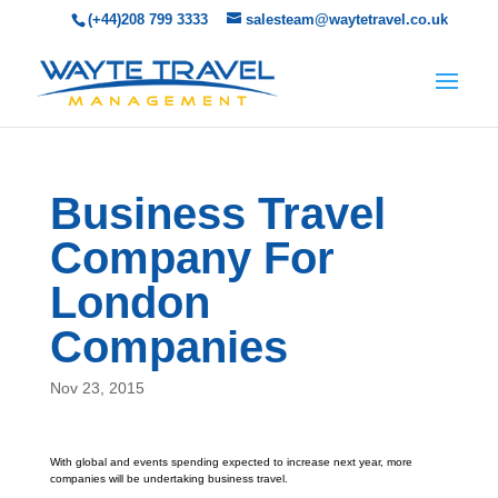
(+44)208 799 3333
salesteam@waytetravel.co.uk
Business Travel
Company For
London
Companies
Nov 23, 2015
With global and events spending expected to increase next year, more
companies will be undertaking business travel.