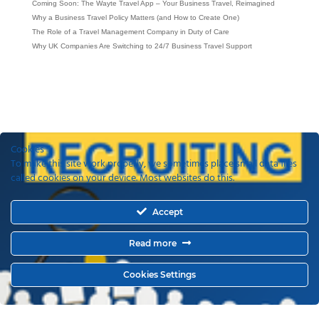
Coming Soon: The Wayte Travel App – Your Business Travel, Reimagined
Why a Business Travel Policy Matters (and How to Create One)
The Role of a Travel Management Company in Duty of Care
Why UK Companies Are Switching to 24/7 Business Travel Support
Cookies
To make this site work properly, we sometimes place small data files
called cookies on your device. Most websites do this.
Accept
Read more
Cookies Settings