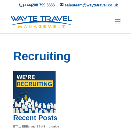
(+44)208 799 3333
salesteam@waytetravel.co.uk
Recruiting
Recent Posts
ETAs, EEEs and ETIAS – a guide