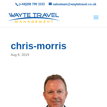
(+44)208 799 3333
salesteam@waytetravel.co.uk
chris-morris
Aug 8, 2019