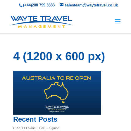
(+44)208 799 3333
salesteam@waytetravel.co.uk
4 (1200 x 600 px)
Recent Posts
ETAs, EEEs and ETIAS – a guide