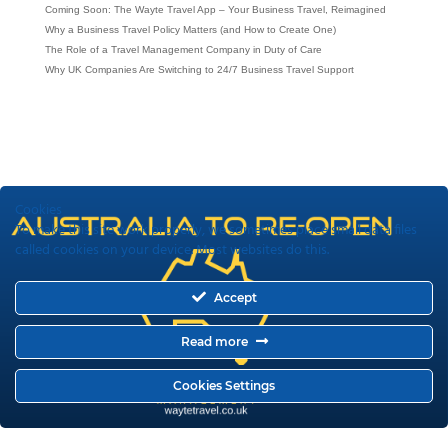
Coming Soon: The Wayte Travel App – Your Business Travel, Reimagined
Why a Business Travel Policy Matters (and How to Create One)
The Role of a Travel Management Company in Duty of Care
Why UK Companies Are Switching to 24/7 Business Travel Support
Cookies
To make this site work properly, we sometimes place small data files
called cookies on your device. Most websites do this.
Accept
Read more
Cookies Settings