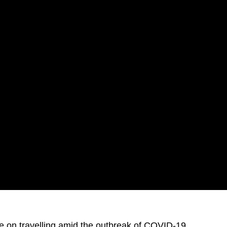
ce on travelling amid the outbreak of COVID-19.