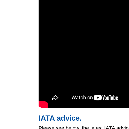
IATA advice.
Please see below, the latest IATA advi