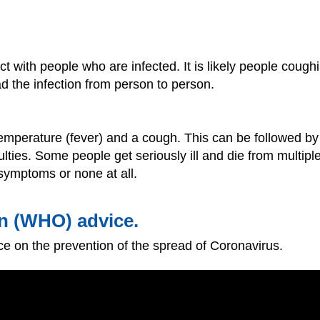
t with people who are infected. It is likely people cough
ad the infection from person to person.
temperature (fever) and a cough. This can be followed by
ulties. Some people get seriously ill and die from multipl
symptoms or none at all.
n (WHO) advice.
e on the prevention of the spread of Coronavirus.