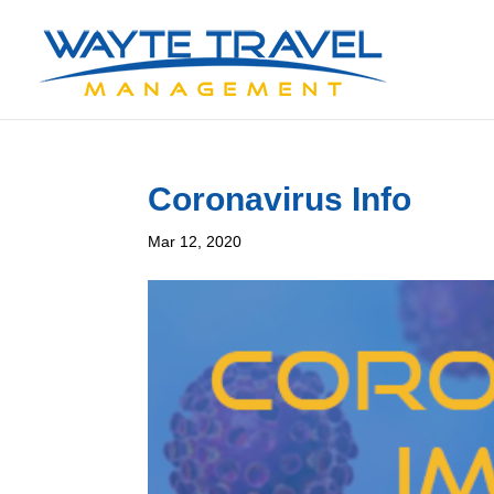
Coronavirus Info
Mar 12, 2020