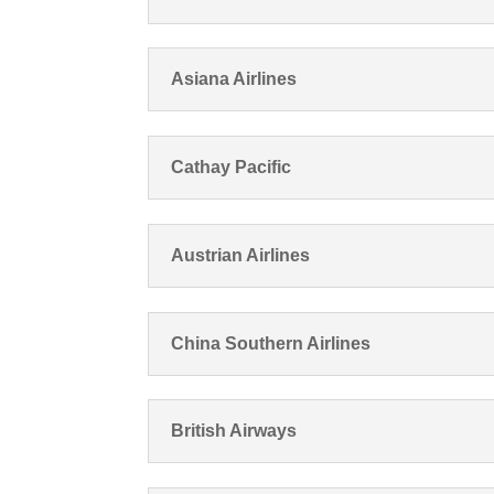
Asiana Airlines
Cathay Pacific
Austrian Airlines
China Southern Airlines
British Airways