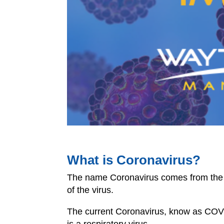
What is Coronavirus?
The name Coronavirus comes from the 
of the virus.
The current Coronavirus, know as
COV
is a respiratory virus.