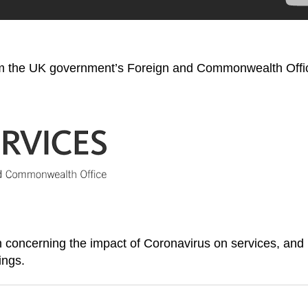
rom the UK government’s Foreign and Commonwealth Offi
on concerning the impact of Coronavirus on services, and
ings.