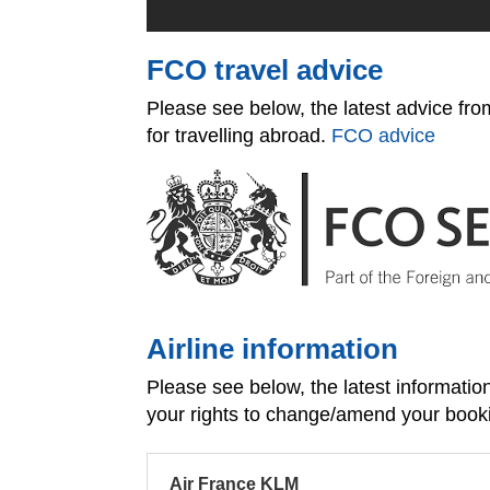
FCO travel advice
Please see below, the latest advice f
for travelling abroad.
FCO advice
Airline information
Please see below, the latest informati
your rights to change/amend your book
Air France KLM