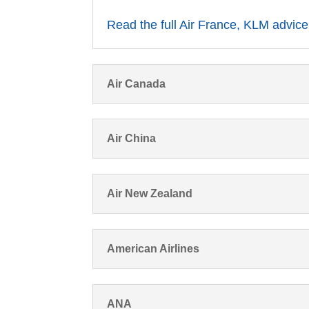
Read the full Air France, KLM advice
Air Canada
Air China
Air New Zealand
American Airlines
ANA