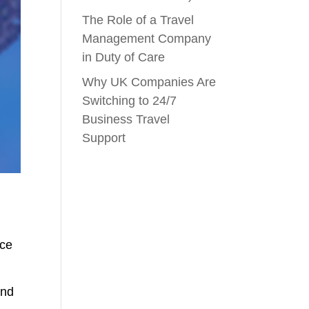
The Role of a Travel
Management Company
in Duty of Care
Why UK Companies Are
Switching to 24/7
Business Travel
Support
nce
and