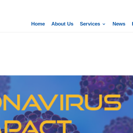
Home
About Us
Services
News