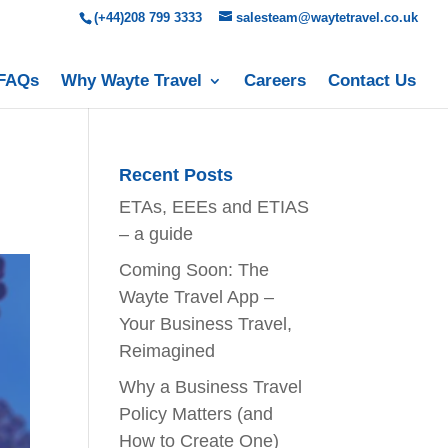
(+44)208 799 3333
salesteam@waytetravel.co.uk
FAQs
Why Wayte Travel
Careers
Contact Us
Recent Posts
ETAs, EEEs and ETIAS
– a guide
Coming Soon: The
Wayte Travel App –
Your Business Travel,
Reimagined
Why a Business Travel
Policy Matters (and
How to Create One)