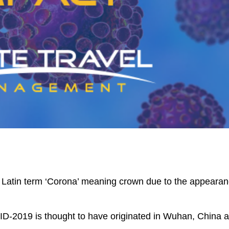
Latin term ‘Corona’ meaning crown due to the appeara
ID-2019
is thought to have originated in Wuhan, China 