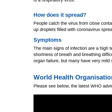
How does it spread?
People catch the virus from close contac
up droplets filled with coronavirus spre
Symptoms
The main signs of infection are a high 
shortness of breath and breathing diffic
organ failure, but many have very mild 
World Health Organisatio
Please see below, the latest WHO advic