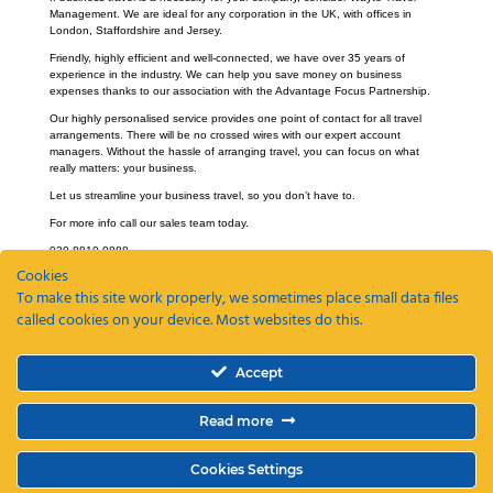
Management. We are ideal for any corporation in the UK, with offices in
London, Staffordshire and Jersey.
Friendly, highly efficient and well-connected, we have over 35 years of
experience in the industry. We can help you save money on business
expenses thanks to our association with the Advantage Focus Partnership.
Our highly personalised service provides one point of contact for all travel
arrangements. There will be no crossed wires with our expert account
managers. Without the hassle of arranging travel, you can focus on what
really matters: your business.
Let us streamline your business travel, so you don’t have to.
For more info call our sales team today.
020 8810 0888.
Cookies
To make this site work properly, we sometimes place small data files
called cookies on your device. Most websites do this.
Recent Posts
Accept
ETAs, EEEs and ETIAS – a guide
Coming Soon: The Wayte Travel App – Your Business Travel, Reimagined
Read more
Why a Business Travel Policy Matters (and How to Create One)
The Role of a Travel Management Company in Duty of Care
Why UK Companies Are Switching to 24/7 Business Travel Support
Cookies Settings