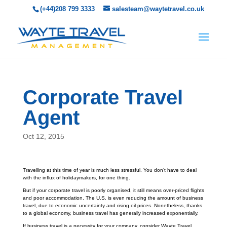
(+44)208 799 3333
salesteam@waytetravel.co.uk
Corporate Travel
Agent
Oct 12, 2015
Travelling at this time of year is much less stressful. You don’t have to deal
with the influx of holidaymakers, for one thing.
But if your corporate travel is poorly organised, it still means over-priced flights
and poor accommodation. The U.S. is even reducing the amount of business
travel, due to economic uncertainty and rising oil prices. Nonetheless, thanks
to a global economy, business travel has generally increased exponentially.
If business travel is a necessity for your company, consider Wayte Travel