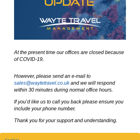
At the present time our offices are closed because
of COVID-19.
However, please send an e-mail to
sales@waytetravel.co.uk
and we will respond
within 30 minutes during normal office hours.
If you’d like us to call you back please ensure you
include your phone number.
Thank you for your support and understanding.