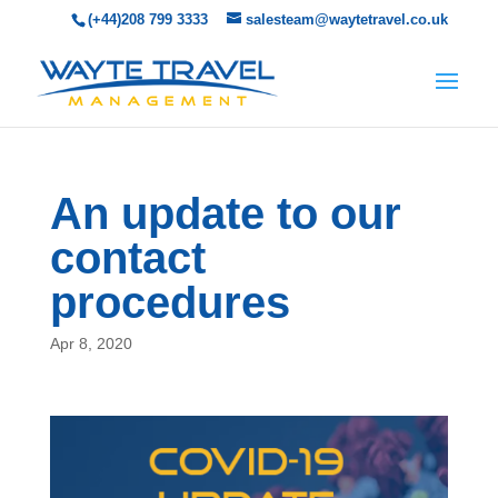
(+44)208 799 3333
salesteam@waytetravel.co.uk
An update to our
contact
procedures
Apr 8, 2020