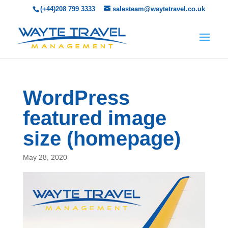
(+44)208 799 3333
salesteam@waytetravel.co.uk
WordPress
featured image
size (homepage)
May 28, 2020