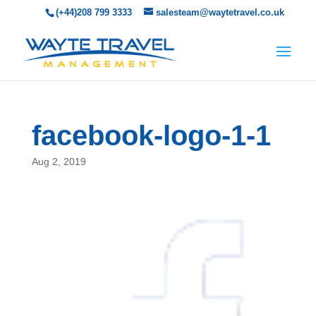
(+44)208 799 3333
salesteam@waytetravel.co.uk
facebook-logo-1-1
Aug 2, 2019