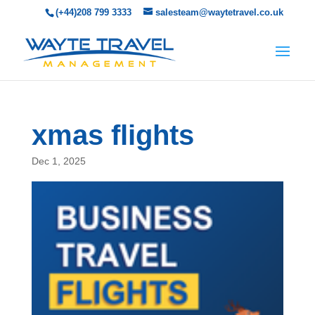
(+44)208 799 3333
salesteam@waytetravel.co.uk
xmas flights
Dec 1, 2025