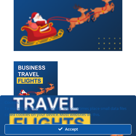
Cookies
To make this site work properly, we sometimes place small data files
called cookies on your device. Most websites do this.
Recent Posts
Accept
ETAs, EEEs and ETIAS – a guide