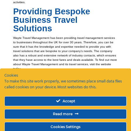
activities.
Providing Bespoke
Business Travel
Solutions
Wayte Travel Management has been providing travel management services
to businesses throughout the UK for over 30 years. Therefore, you can be
sure that it has the knowledge and expertise needed to provide you with
travel solutions that are bespoke to your company’s needs. The company
also has a robust and extensive network of industry contacts, which ensures
that they have access to the best fares and deals available. To find out more
about Wayte Travel Management and its travel services, visit the website
today.
Cookies
To make this site work properly, we sometimes place small data files
called cookies on your device. Most websites do this.
Recent Posts
Accept
ETAs, EEEs and ETIAS – a guide
Coming Soon: The Wayte Travel App – Your Business Travel, Reimagined
Read more
Why a Business Travel Policy Matters (and How to Create One)
The Role of a Travel Management Company in Duty of Care
Why UK Companies Are Switching to 24/7 Business Travel Support
Cookies Settings