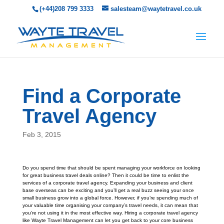
(+44)208 799 3333
salesteam@waytetravel.co.uk
Find a Corporate
Travel Agency
Feb 3, 2015
Do you spend time that should be spent managing your workforce on looking
for great business travel deals online? Then it could be time to enlist the
services of a corporate travel agency. Expanding your business and client
base overseas can be exciting and you’ll get a real buzz seeing your once
small business grow into a global force. However, if you’re spending much of
your valuable time organising your company’s travel needs, it can mean that
you’re not using it in the most effective way. Hiring a corporate travel agency
like Wayte Travel Management can let you get back to your core business