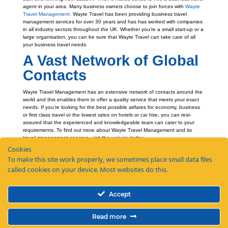
agent in your area. Many business owners choose to join forces with
Wayte
Travel Management.
Wayte Travel has been providing business travel
management services for over 30 years and has has worked with companies
in all industry sectors throughout the UK. Whether you’re a small start-up or a
large organisation, you can be sure that Wayte Travel can take care of all
your business travel needs.
A Vast Network of Global
Contacts
Wayte Travel Management has an extensive network of contacts around the
world and this enables them to offer a quality service that meets your exact
needs. If you’re looking for the best possible airfares for economy, business
or first class travel or the lowest rates on hotels or car hire, you can rest-
assured that the experienced and knowledgeable team can cater to your
requirements. To find out more about Wayte Travel Management and its
travel management services, visit the
website
today.
Cookies
To make this site work properly, we sometimes place small data files
called cookies on your device. Most websites do this.
Recent Posts
Accept
ETAs, EEEs and ETIAS – a guide
Coming Soon: The Wayte Travel App – Your Business Travel, Reimagined
Read more
Why a Business Travel Policy Matters (and How to Create One)
The Role of a Travel Management Company in Duty of Care