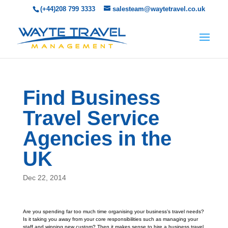
(+44)208 799 3333
salesteam@waytetravel.co.uk
Find Business
Travel Service
Agencies in the
UK
Dec 22, 2014
Are you spending far too much time organising your business’s travel needs?
Is it taking you away from your core responsibilities such as managing your
staff and winning new custom? Then it makes sense to hire a business travel