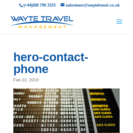
(+44)208 799 3333
salesteam@waytetravel.co.uk
hero-contact-
phone
Feb 22, 2019