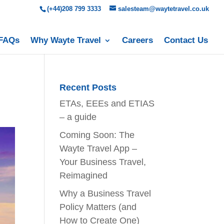
(+44)208 799 3333
salesteam@waytetravel.co.uk
FAQs
Why Wayte Travel
Careers
Contact Us
Recent Posts
ETAs, EEEs and ETIAS
– a guide
Coming Soon: The
Wayte Travel App –
Your Business Travel,
Reimagined
Why a Business Travel
Policy Matters (and
How to Create One)