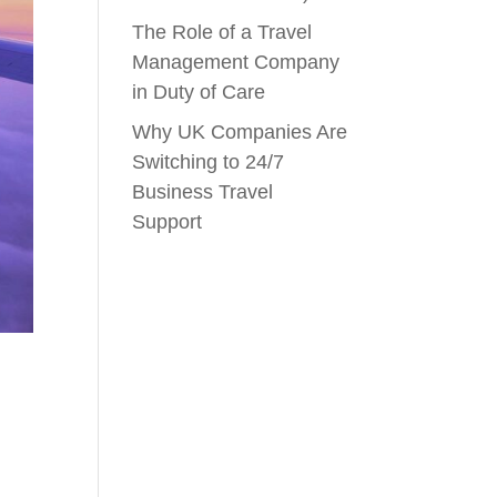
The Role of a Travel
Management Company
in Duty of Care
Why UK Companies Are
Switching to 24/7
Business Travel
Support