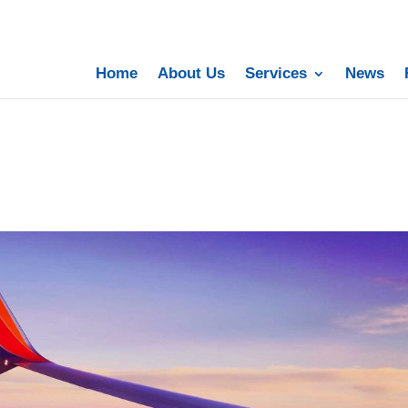
Home
About Us
Services
News