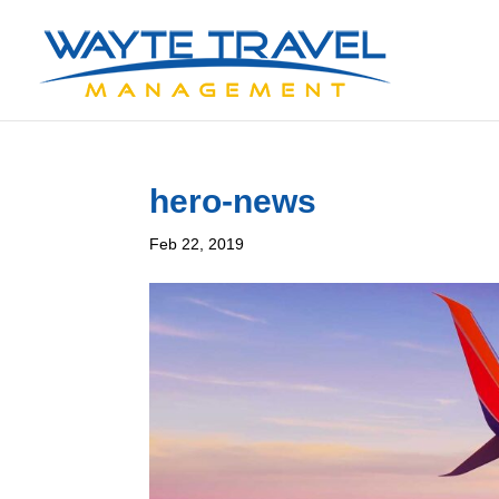
hero-news
Feb 22, 2019