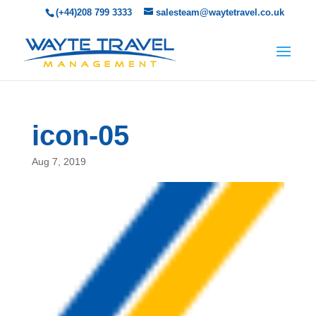
(+44)208 799 3333
salesteam@waytetravel.co.uk
icon-05
Aug 7, 2019