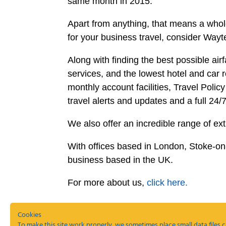
same month in 2015.
Apart from anything, that means a whole 
for your business travel, consider Wa
Along with finding the best possible a
services, and the lowest hotel and car r
monthly account facilities, Travel Poli
travel alerts and updates and a full 24/
We also offer an incredible range of ex
With offices based in London, Stoke-o
business based in the UK.
For more about us,
click here.
Cookies
To make this site work properly, we sometimes place small data files c