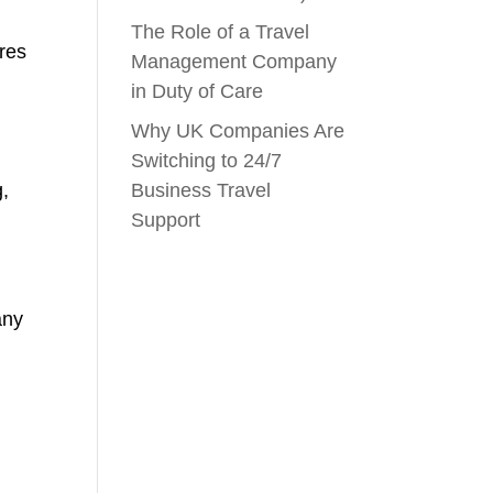
The Role of a Travel
ares
Management Company
in Duty of Care
Why UK Companies Are
Switching to 24/7
g,
Business Travel
Support
any