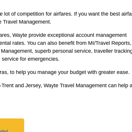
lot of competition for airfares. If you want the best airf
yte Travel Management.
irfares, Wayte provide exceptional account management
ental rates. You can also benefit from MI/Travel Reports,
cy Management, superb personal service, traveller trackin
7 service for emergencies.
tras, to help you manage your budget with greater ease.
n-Trent and Jersey, Wayte Travel Management can help 
alled