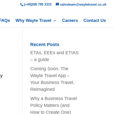
(+44)208 799 3333
salesteam@waytetravel.co.uk
FAQs
Why Wayte Travel
Careers
Contact Us
Recent Posts
ETAs, EEEs and ETIAS
– a guide
Coming Soon: The
ny
Wayte Travel App –
Your Business Travel,
Reimagined
Why a Business Travel
Policy Matters (and
How to Create One)