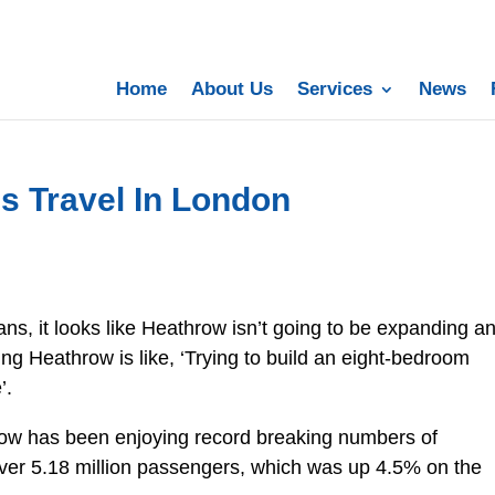
Home
About Us
Services
News
s Travel In London
ns, it looks like Heathrow isn’t going to be expanding a
 Heathrow is like, ‘Trying to build an eight-bedroom
’.
row has been enjoying record breaking numbers of
over 5.18 million passengers, which was up 4.5% on the