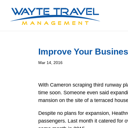
Improve Your Busines
Mar 14, 2016
With Cameron scraping third runway pla
time soon. Someone even said expanding
mansion on the site of a terraced house
Despite no plans for expansion, Heath
passengers. Last month it catered for 