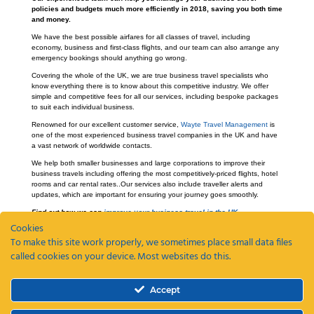
policies and budgets much more efficiently in 2018, saving you both time
and money.
We have the best possible airfares for all classes of travel, including
economy, business and first-class flights, and our team can also arrange any
emergency bookings should anything go wrong.
Covering the whole of the UK, we are true business travel specialists who
know everything there is to know about this competitive industry. We offer
simple and competitive fees for all our services, including bespoke packages
to suit each individual business.
Renowned for our excellent customer service,
Wayte Travel Management
is
one of the most experienced business travel companies in the UK and have
a vast network of worldwide contacts.
We help both smaller businesses and large corporations to improve their
business travels including offering the most competitively-priced flights, hotel
rooms and car rental rates..Our services also include traveller alerts and
updates, which are important for ensuring your journey goes smoothly.
Find out how we can
improve your business travel in the UK.
Cookies
To make this site work properly, we sometimes place small data files
called cookies on your device. Most websites do this.
Recent Posts
Accept
ETAs, EEEs and ETIAS – a guide
Coming Soon: The Wayte Travel App – Your Business Travel, Reimagined