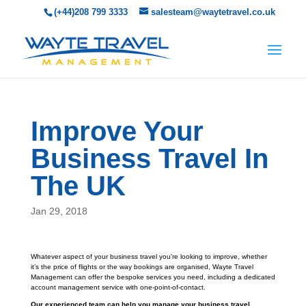
(+44)208 799 3333
salesteam@waytetravel.co.uk
Improve Your
Business Travel In
The UK
Jan 29, 2018
Whatever aspect of your business travel you’re looking to improve, whether
it’s the price of flights or the way bookings are organised, Wayte Travel
Management can offer the bespoke services you need, including a dedicated
account management service with one-point-of-contact.
Our experienced team can help you manage your business travel