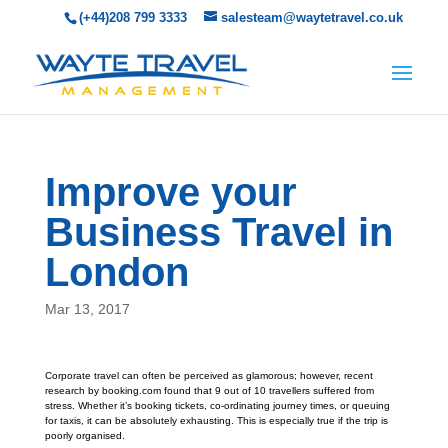
(+44)208 799 3333
salesteam@waytetravel.co.uk
Improve your
Business Travel in
London
Mar 13, 2017
Corporate travel can often be perceived as glamorous; however, recent
research by booking.com found that 9 out of 10 travellers suffered from
stress. Whether it’s booking tickets, co-ordinating journey times, or queuing
for taxis, it can be absolutely exhausting. This is especially true if the trip is
poorly organised.