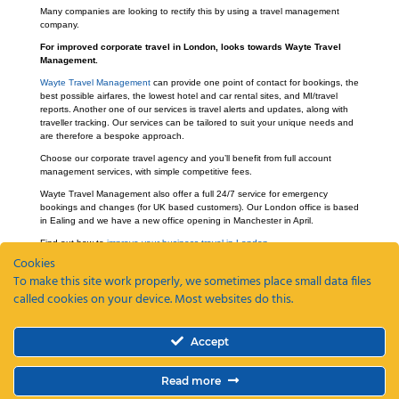
Many companies are looking to rectify this by using a travel management
company.
For improved corporate travel in London, looks towards Wayte Travel
Management.
Wayte Travel Management
can provide one point of contact for bookings, the
best possible airfares, the lowest hotel and car rental sites, and MI/travel
reports. Another one of our services is travel alerts and updates, along with
traveller tracking. Our services can be tailored to suit your unique needs and
are therefore a bespoke approach.
Choose our corporate travel agency and you’ll benefit from full account
management services, with simple competitive fees.
Wayte Travel Management also offer a full 24/7 service for emergency
bookings and changes (for UK based customers). Our London office is based
in Ealing and we have a new office opening in Manchester in April.
Find out how to
improve your business travel in London
.
Cookies
To make this site work properly, we sometimes place small data files
called cookies on your device. Most websites do this.
Recent Posts
Accept
ETAs, EEEs and ETIAS – a guide
Coming Soon: The Wayte Travel App – Your Business Travel, Reimagined
Read more
Why a Business Travel Policy Matters (and How to Create One)