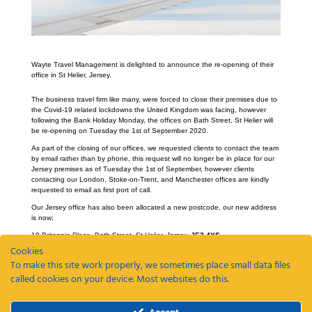
Wayte Travel Management is delighted to announce the re-opening of their
office in St Helier, Jersey.
The business travel firm like many, were forced to close their premises due to
the Covid-19 related lockdowns the United Kingdom was facing, however
following the Bank Holiday Monday, the offices on Bath Street, St Helier will
be re-opening on Tuesday the 1st of September 2020.
As part of the closing of our offices, we requested clients to contact the team
by email rather than by phone, this request will no longer be in place for our
Jersey premises as of Tuesday the 1st of September, however clients
contacting our London, Stoke-on-Trent, and Manchester offices are kindly
requested to email as first port of call.
Our Jersey office has also been allocated a new postcode, our new address
is now;
18 Britannia Place, Bath Street, St Helier, Jersey,
JE2 4YS
Cookies
To make this site work properly, we sometimes place small data files
called cookies on your device. Most websites do this.
Recent Posts