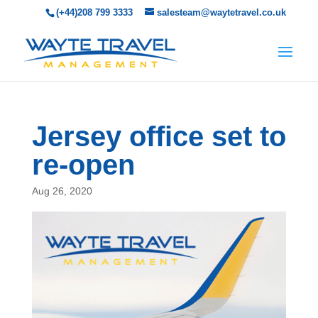
(+44)208 799 3333
salesteam@waytetravel.co.uk
Jersey office set to
re-open
Aug 26, 2020