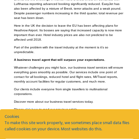
Lufthansa reporting advanced booking significantly reduced. EasyJet has
also been affected by a mixture of Brexit, terror attacks and a weak pound.
Despite passenger numbers increasing in the third quarter, total revenue per
seat has been down.
Here in the UK the decision to leave the EU has been affecting plans for
Heathrow Airport. Its bosses are saying that increased capacity is now more
important than ever. Hotel industry prices are also not predicted to be
affected until 2018.
Part of the problem with the travel industry at the moment is it’s so
unpredictable.
A business travel agent that will surpass your expectations.
Whatever challenges you might face, our business travel services will ensure
everything goes smoothly as possible. Our services include one point of
contact for all bookings, reduced hotel and flight rates, MI/Travel reports,
monthly account facilities for regular customers, and much more.
Our clients include everyone from single travellers to multinational
corporations.
Discover more about our business travel services today.
Please
click here
to read our previous article.
Cookies
To make this site work properly, we sometimes place small data files
called cookies on your device. Most websites do this.
Recent Posts