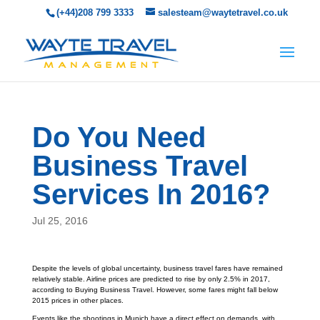
(+44)208 799 3333
salesteam@waytetravel.co.uk
Do You Need
Business Travel
Services In 2016?
Jul 25, 2016
Despite the levels of global uncertainty, business travel fares have remained
relatively stable. Airline prices are predicted to rise by only 2.5% in 2017,
according to Buying Business Travel. However, some fares might fall below
2015 prices in other places.
Events like the shootings in Munich have a direct effect on demands, with