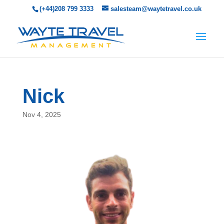
(+44)208 799 3333
salesteam@waytetravel.co.uk
Nick
Nov 4, 2025