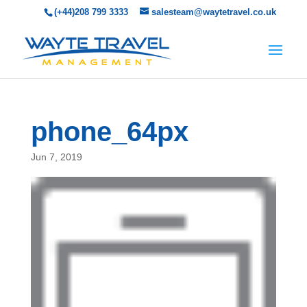
(+44)208 799 3333
salesteam@waytetravel.co.uk
phone_64px
Jun 7, 2019