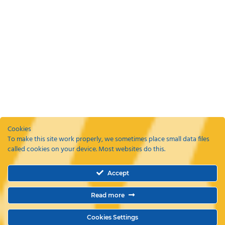
Cookies
To make this site work properly, we sometimes place small data files
called cookies on your device. Most websites do this.
Recent Posts
Accept
ETAs, EEEs and ETIAS – a guide
Coming Soon: The Wayte Travel App – Your Business Travel, Reimagined
Read more
Why a Business Travel Policy Matters (and How to Create One)
The Role of a Travel Management Company in Duty of Care
Why UK Companies Are Switching to 24/7 Business Travel Support
Cookies Settings