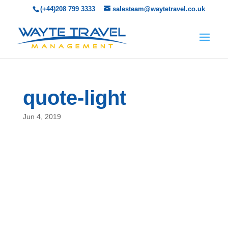
(+44)208 799 3333
salesteam@waytetravel.co.uk
quote-light
Jun 4, 2019