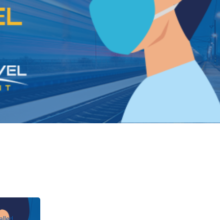
alled