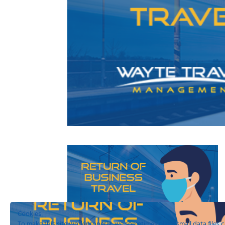
Cookies
To make this site work properly, we sometimes place small data files c