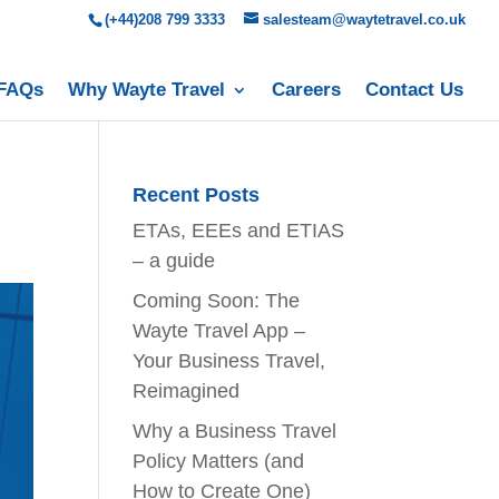
(+44)208 799 3333
salesteam@waytetravel.co.uk
FAQs
Why Wayte Travel
Careers
Contact Us
Recent Posts
ETAs, EEEs and ETIAS
– a guide
Coming Soon: The
Wayte Travel App –
Your Business Travel,
Reimagined
Why a Business Travel
Policy Matters (and
How to Create One)