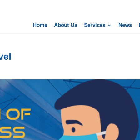
Home
About Us
Services
News
vel