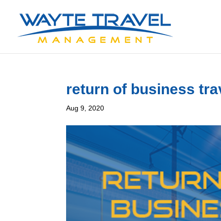
return of business tra
Aug 9, 2020