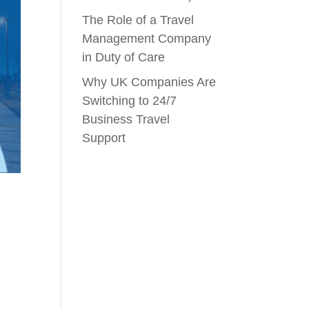
The Role of a Travel
Management Company
in Duty of Care
Why UK Companies Are
Switching to 24/7
Business Travel
Support