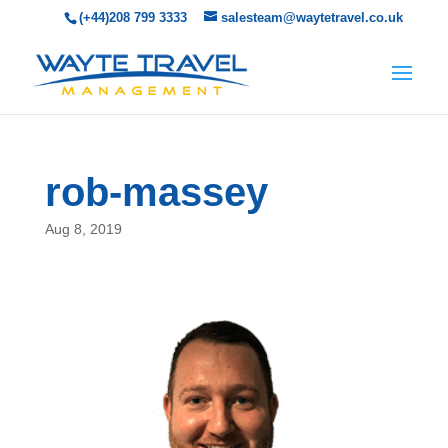
(+44)208 799 3333
salesteam@waytetravel.co.uk
rob-massey
Aug 8, 2019