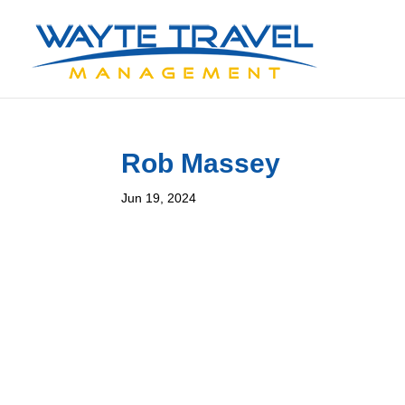
Rob Massey
Jun 19, 2024