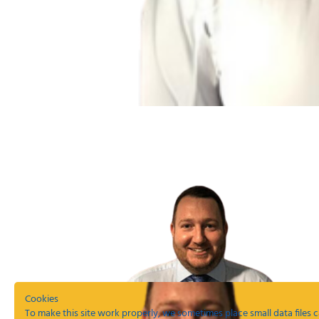
Cookies
To make this site work properly, we sometimes place small data files c