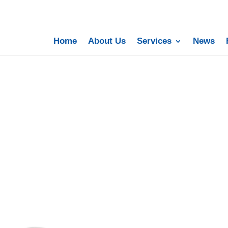
Home
About Us
Services
News