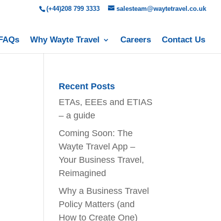
(+44)208 799 3333
salesteam@waytetravel.co.uk
FAQs
Why Wayte Travel
Careers
Contact Us
Recent Posts
ETAs, EEEs and ETIAS
– a guide
Coming Soon: The
Wayte Travel App –
Your Business Travel,
Reimagined
Why a Business Travel
Policy Matters (and
How to Create One)