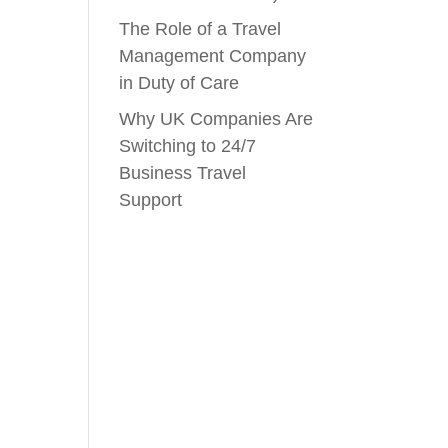
The Role of a Travel
Management Company
in Duty of Care
Why UK Companies Are
Switching to 24/7
Business Travel
Support