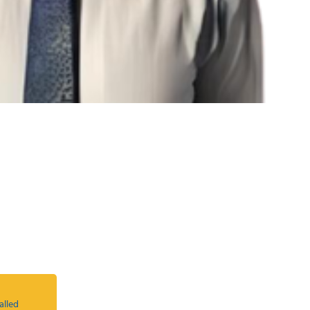
alled