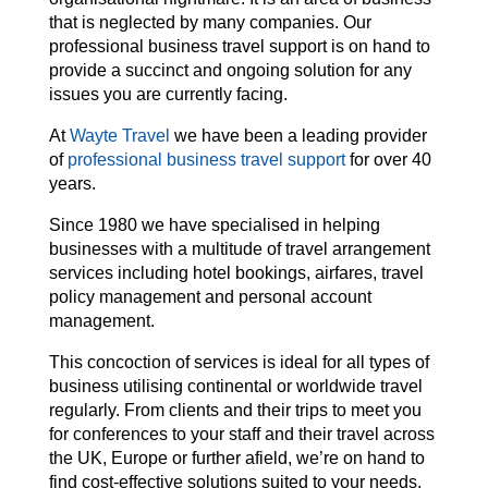
that is neglected by many companies. Our
professional business travel support is on hand to
provide a succinct and ongoing solution for any
issues you are currently facing.
At
Wayte Travel
we have been a leading provider
of
professional business travel support
for over 40
years.
Since 1980 we have specialised in helping
businesses with a multitude of travel arrangement
services including hotel bookings, airfares, travel
policy management and personal account
management.
This concoction of services is ideal for all types of
business utilising continental or worldwide travel
regularly. From clients and their trips to meet you
for conferences to your staff and their travel across
the UK, Europe or further afield, we’re on hand to
find cost-effective solutions suited to your needs.