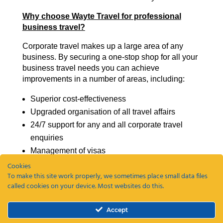
Why choose Wayte Travel for professional
business travel?
Corporate travel makes up a large area of any
business. By securing a one-stop shop for all your
business travel needs you can achieve
improvements in a number of areas, including:
Superior cost-effectiveness
Upgraded organisation of all travel affairs
24/7 support for any and all corporate travel
enquiries
Management of visas
Travel policy management
Cookies
To make this site work properly, we sometimes place small data files
called cookies on your device. Most websites do this.
Our professional business travel support at Wayte
Travel can be an integral support mechanism for
your business.
Accept