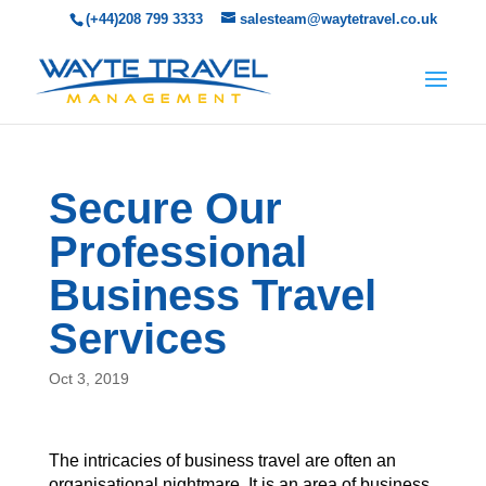
(+44)208 799 3333
salesteam@waytetravel.co.uk
Secure Our
Professional
Business Travel
Services
Oct 3, 2019
The intricacies of business travel are often an
organisational nightmare. It is an area of business