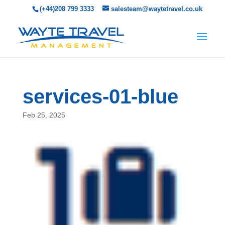
(+44)208 799 3333
salesteam@waytetravel.co.uk
services-01-blue
Feb 25, 2025