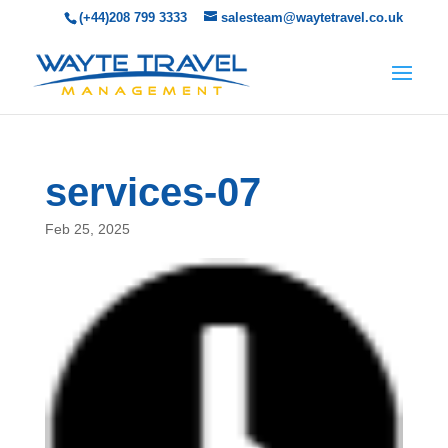
(+44)208 799 3333
salesteam@waytetravel.co.uk
services-07
Feb 25, 2025