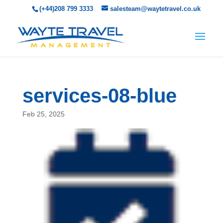
(+44)208 799 3333
salesteam@waytetravel.co.uk
services-08-blue
Feb 25, 2025