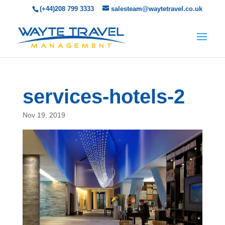
(+44)208 799 3333
salesteam@waytetravel.co.uk
services-hotels-2
Nov 19, 2019