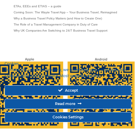
ETAs, EEEs and ETIAS – a guide
Coming Soon: The Wayte Travel App – Your Business Travel, Reimagined
Why a Business Travel Policy Matters (and How to Create One)
The Role of a Travel Management Company in Duty of Care
Why UK Companies Are Switching to 24/7 Business Travel Support
Cookies
To make this site work properly, we sometimes place small data files
called cookies on your device. Most websites do this.
Accept
Read more
Cookies Settings