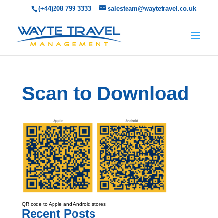
(+44)208 799 3333
salesteam@waytetravel.co.uk
Scan to Download
QR code to Apple and Android stores
Recent Posts