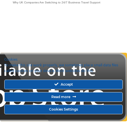
Why UK Companies Are Switching to 24/7 Business Travel Support
Cookies
To make this site work properly, we sometimes place small data files
called cookies on your device. Most websites do this.
Accept
Read more
Cookies Settings