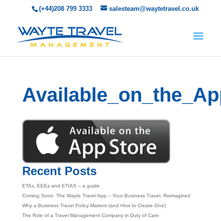
(+44)208 799 3333
salesteam@waytetravel.co.uk
Available_on_the_Ap
Recent Posts
ETAs, EEEs and ETIAS – a guide
Coming Soon: The Wayte Travel App – Your Business Travel, Reimagined
Why a Business Travel Policy Matters (and How to Create One)
The Role of a Travel Management Company in Duty of Care