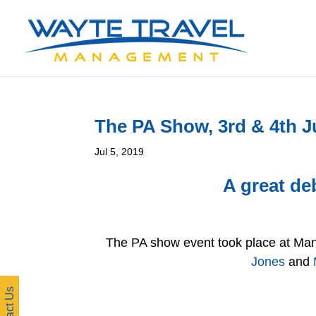
The PA Show, 3rd & 4th J
Jul 5, 2019
A great de
The PA show event took place at Man
Jones
and
Contact Us