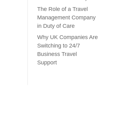
The Role of a Travel
Management Company
in Duty of Care
Why UK Companies Are
Switching to 24/7
Business Travel
Support