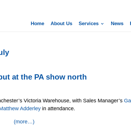
Home
About Us
Services
News
uly
but at the PA show north
chester’s Victoria Warehouse, with Sales Manager’s
Ga
Matthew Adderley
in attendance.
(more…)