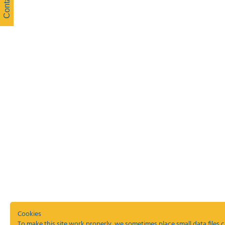
Cookies
To make this site work properly, we sometimes place small data files c