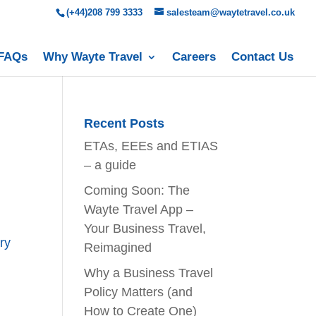
(+44)208 799 3333
salesteam@waytetravel.co.uk
FAQs
Why Wayte Travel
Careers
Contact Us
Recent Posts
ETAs, EEEs and ETIAS
– a guide
Coming Soon: The
Wayte Travel App –
Your Business Travel,
ry
Reimagined
Why a Business Travel
Policy Matters (and
How to Create One)