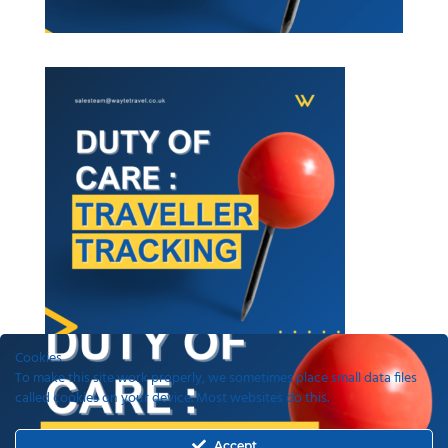
Cookies
To make this site work properly, we sometimes place small data files
called cookies on your device. Most websites do this.
Recent Posts
Accept