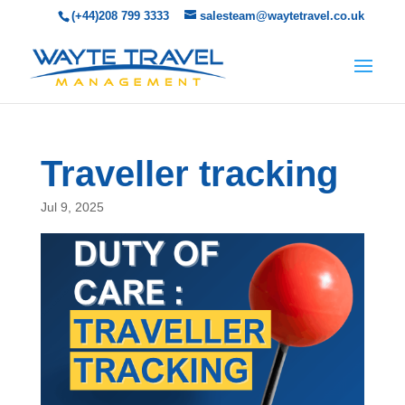
(+44)208 799 3333
salesteam@waytetravel.co.uk
Traveller tracking
Jul 9, 2025