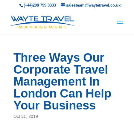
(+44)208 799 3333
salesteam@waytetravel.co.uk
Three Ways Our
Corporate Travel
Management In
London Can Help
Your Business
Oct 31, 2019