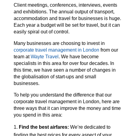
Client meetings, conferences, interviews, events
and exhibitions. The annual output of transport,
accommodation and travel for businesses is huge.
Each year a budget will be set for travel, but it can
easily spiral out of control.
Many businesses are choosing to invest in
corporate travel management in London
from our
team at
Wayte Travel
. We have become
specialists in this area for over four decades. In
this time, we have seen a number of changes in
the globalisation of start-ups and small
businesses.
To help you understand the difference that our
corporate travel management in London, here are
three ways that it can improve the money and time
you spend in this area:
Find the best airfares:
We’re dedicated to
finding the best prices for every aspect of your