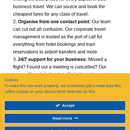
business travel. We can source and book the
cheapest fares for any class of travel.
Organise from one contact point:
Our team
can cut out all confusion. Our corporate travel
management is trusted as the port of call for
everything from hotel bookings and train
reservations to airport transfers and more.
24/7 support for your business:
Missed a
flight? Found out a meeting is cancelled? Our
team will work tirelessly to find alternative routes
Cookies
and ensure that you save as much money as
To make this site work properly, we sometimes place small data files
possible.
called cookies on your device. Most websites do this.
To find out more about our corporate travel
Accept
management in London,
get in contact with us
today
.
Read more