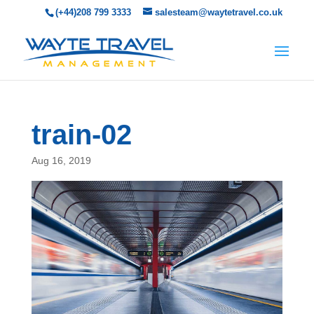
(+44)208 799 3333
salesteam@waytetravel.co.uk
train-02
Aug 16, 2019