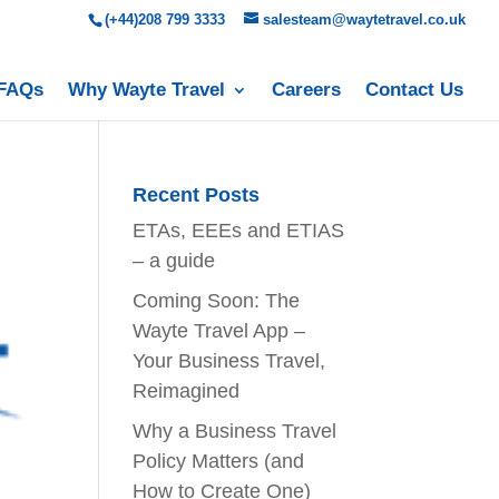
(+44)208 799 3333
salesteam@waytetravel.co.uk
FAQs
Why Wayte Travel
Careers
Contact Us
Recent Posts
ETAs, EEEs and ETIAS
– a guide
Coming Soon: The
Wayte Travel App –
Your Business Travel,
Reimagined
Why a Business Travel
Policy Matters (and
How to Create One)