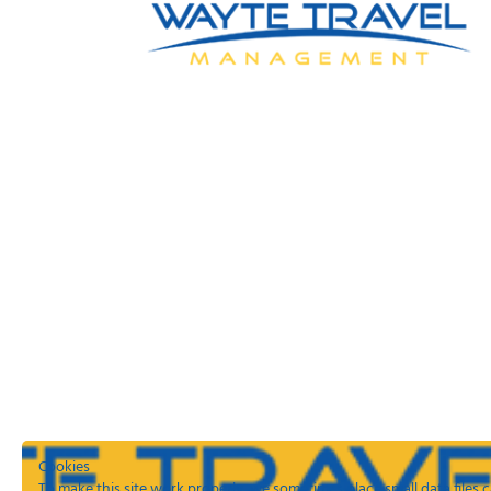
Cookies
To make this site work properly, we sometimes place small data files c