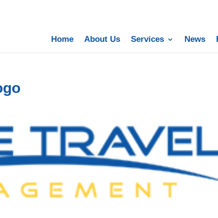
Home
About Us
Services
News
ogo