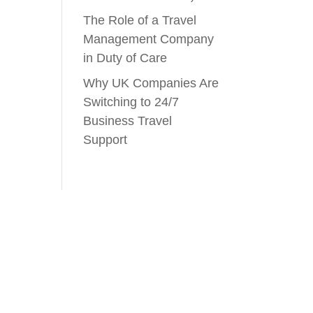
The Role of a Travel
Management Company
in Duty of Care
Why UK Companies Are
Switching to 24/7
Business Travel
Support