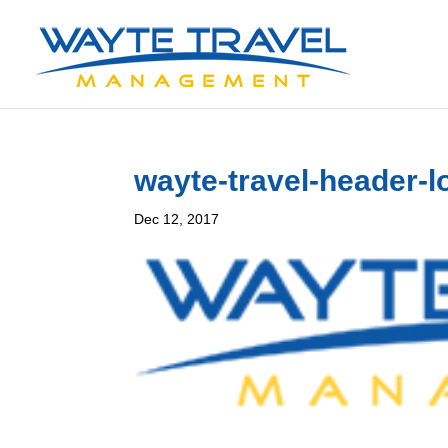
wayte-travel-header-l
Dec 12, 2017