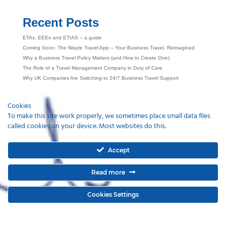
Recent Posts
ETAs, EEEs and ETIAS – a guide
Coming Soon: The Wayte Travel App – Your Business Travel, Reimagined
Why a Business Travel Policy Matters (and How to Create One)
The Role of a Travel Management Company in Duty of Care
Why UK Companies Are Switching to 24/7 Business Travel Support
Cookies
To make this site work properly, we sometimes place small data files
called cookies on your device. Most websites do this.
Accept
Read more
Cookies Settings