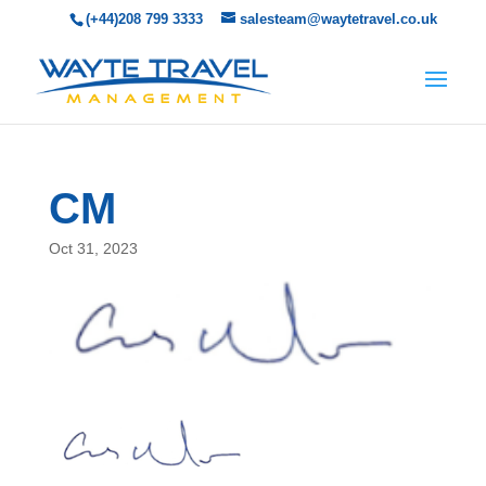
(+44)208 799 3333
salesteam@waytetravel.co.uk
CM
Oct 31, 2023