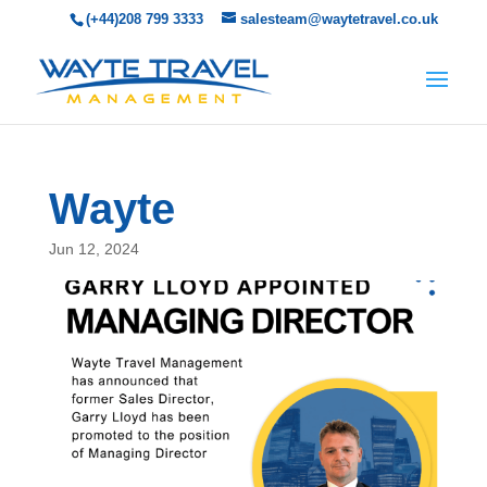
(+44)208 799 3333
salesteam@waytetravel.co.uk
Wayte
Jun 12, 2024