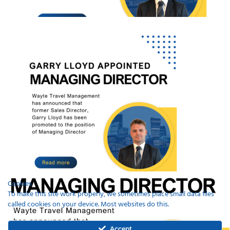
Cookies
To make this site work properly, we sometimes place small data files
called cookies on your device. Most websites do this.
Recent Posts
Accept