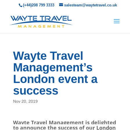
(+44)208 799 3333
salesteam@waytetravel.co.uk
Wayte Travel
Management’s
London event a
success
Nov 20, 2019
Wayte Travel Management is delighted
to announce the success of our London