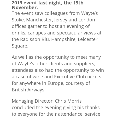
2019 event last night, the 19th
November.
The event saw colleagues from Wayte’s
Stoke, Manchester, Jersey and London
offices gather to host an evening of
drinks, canapes and spectacular views at
the Radisson Blu, Hampshire, Leicester
Square.
As well as the opportunity to meet many
of Wayte’s other clients and suppliers,
attendees also had the opportunity to win
a case of wine and Executive Club tickets
for anywhere in Europe, courtesy of
British Airways.
Managing Director, Chris Morris
concluded the evening giving his thanks
to everyone for their attendance, service