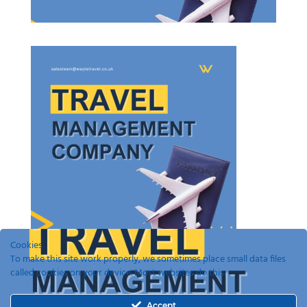
Cookies
To make this site work properly, we sometimes place small data files
called cookies on your device. Most websites do this.
Recent Posts
Accept