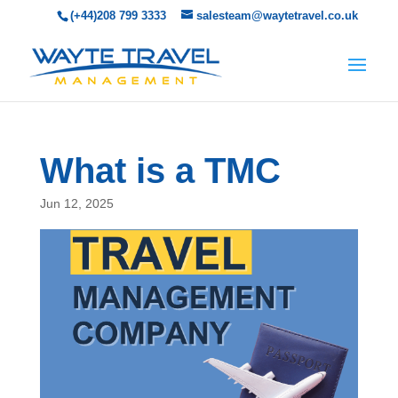
(+44)208 799 3333
salesteam@waytetravel.co.uk
What is a TMC
Jun 12, 2025