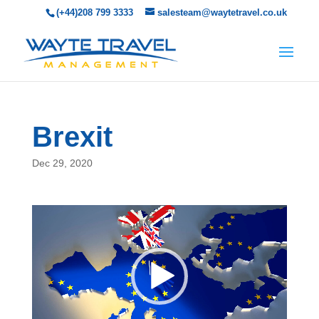
(+44)208 799 3333
salesteam@waytetravel.co.uk
Brexit
Dec 29, 2020
Video
Player