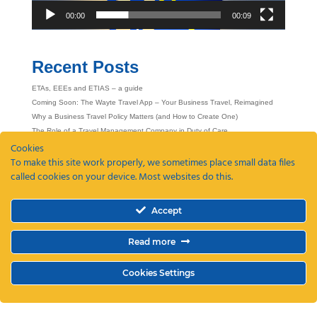
00:00
00:09
Recent Posts
ETAs, EEEs and ETIAS – a guide
Coming Soon: The Wayte Travel App – Your Business Travel, Reimagined
Why a Business Travel Policy Matters (and How to Create One)
The Role of a Travel Management Company in Duty of Care
Cookies
Why UK Companies Are Switching to 24/7 Business Travel Support
To make this site work properly, we sometimes place small data files
called cookies on your device. Most websites do this.
Accept
Read more
Cookies Settings